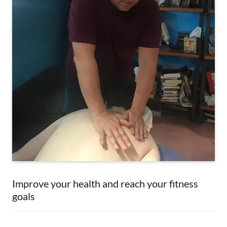
Improve your health and reach your fitness
goals