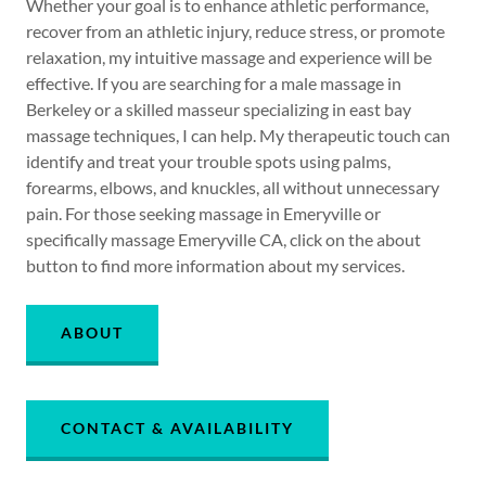
Whether your goal is to enhance athletic performance,
recover from an athletic injury, reduce stress, or promote
relaxation, my intuitive massage and experience will be
effective. If you are searching for a male massage in
Berkeley or a skilled masseur specializing in east bay
massage techniques, I can help. My therapeutic touch can
identify and treat your trouble spots using palms,
forearms, elbows, and knuckles, all without unnecessary
pain. For those seeking massage in Emeryville or
specifically massage Emeryville CA, click on the about
button to find more information about my services.
ABOUT
CONTACT & AVAILABILITY