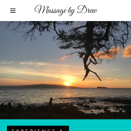
Massage by Drew
EXPERIENCE A