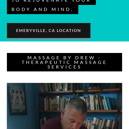
BODY AND MIND.
EMERYVILLE, CA LOCATION
MASSAGE BY DREW -
THERAPEUTIC MASSAGE
SERVICES