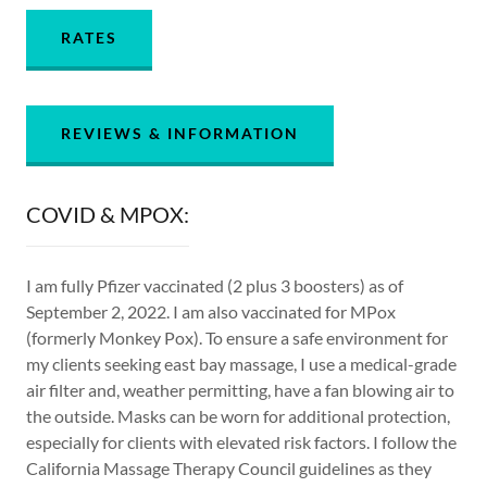
RATES
REVIEWS & INFORMATION
COVID & MPOX:
I am fully Pfizer vaccinated (2 plus 3 boosters) as of
September 2, 2022. I am also vaccinated for MPox
(formerly Monkey Pox). To ensure a safe environment for
my clients seeking east bay massage, I use a medical-grade
air filter and, weather permitting, have a fan blowing air to
the outside. Masks can be worn for additional protection,
especially for clients with elevated risk factors. I follow the
California Massage Therapy Council guidelines as they