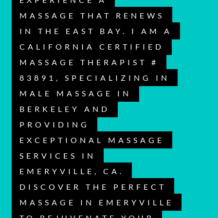
MASSAGE THAT RENEWS
IN THE EAST BAY. I AM A
CALIFORNIA CERTIFIED
MASSAGE THERAPIST #
83891, SPECIALIZING IN
MALE MASSAGE IN
BERKELEY AND
PROVIDING
EXCEPTIONAL MASSAGE
SERVICES IN
EMERYVILLE, CA.
DISCOVER THE PERFECT
MASSAGE IN EMERYVILLE
TO REJUVENATE YOUR