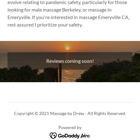
evolve relating to pandemic safety, particularly for those
looking for male massage Berkeley, or massage in
Emeryville. If you're interested in massage Emeryville CA,
rest assured I prioritize your safety.
Reviews coming soon!
Copyright © 2021 Massage by Drew - All Rights Reserved.
Powered by